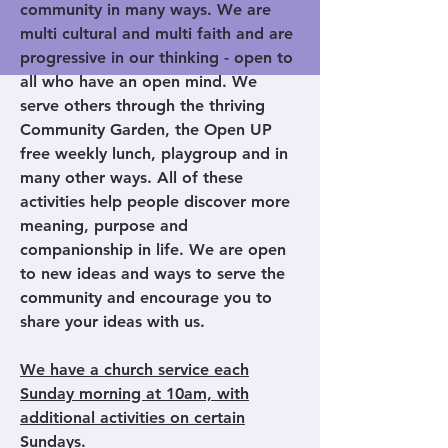
community in many ways. We are
multi cultural and multi faith and are
progressive in our thinking - open to
all who have an open mind. We
serve others through the thriving
Community Garden, the Open UP
free weekly lunch, playgroup and in
many other ways. All of these
activities help people discover more
meaning, purpose and
companionship in life. We are open
to new ideas and ways to serve the
community and encourage you to
share your ideas with us.
We have a church service each
Sunday morning at 10am, with
additional activities on certain
Sundays.