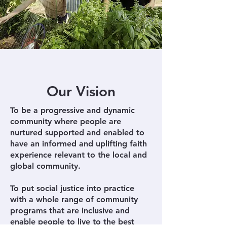
Our Vision
To be a progressive and dynamic
community where people are
nurtured supported and enabled to
have an informed and uplifting faith
experience relevant to the local and
global community.
To put social justice into practice
with a whole range of community
programs that are inclusive and
enable people to live to the best