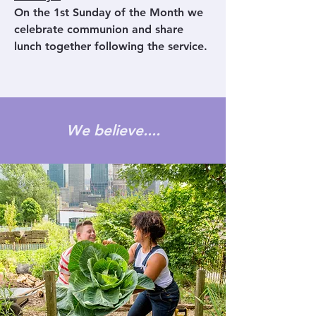
On the 1st Sunday of the Month we
celebrate communion and share
lunch together following the service.
We believe....