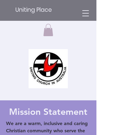
Uniting Place
Mission Statement
We are a warm, inclusive and caring
Christian community who serve the