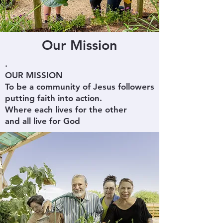
Our Mission
.
OUR MISSION
To be a community of Jesus followers
putting faith into action.
Where each lives for the other
and all live for God