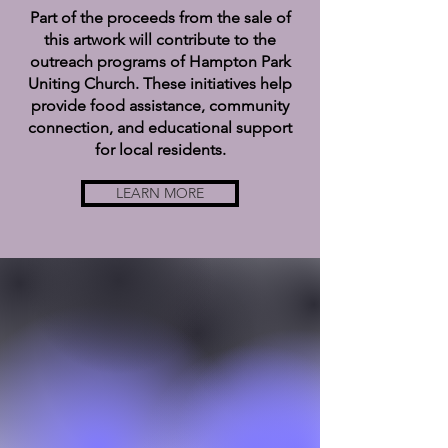
Part of the proceeds from the sale of
this artwork will contribute to the
outreach programs of Hampton Park
Uniting Church. These initiatives help
provide food assistance, community
connection, and educational support
for local residents.
LEARN MORE