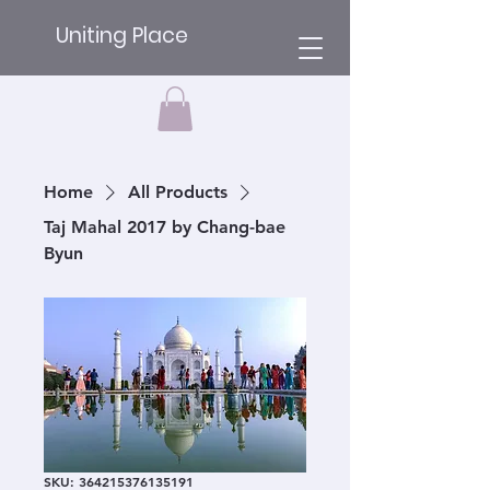
Uniting Place
Home
All Products
Taj Mahal 2017 by Chang-bae
Byun
SKU: 364215376135191