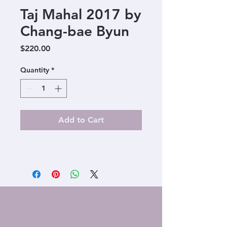
Taj Mahal 2017 by
Chang-bae Byun
Price
$220.00
Quantity
*
Add to Cart