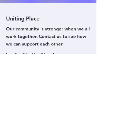
Uniting Place
Our community is stronger when we all
work together. Contact us to see how
we can support each other.
Email
:
office@unitingplace.org
Phone
:
(03) 9799 7994